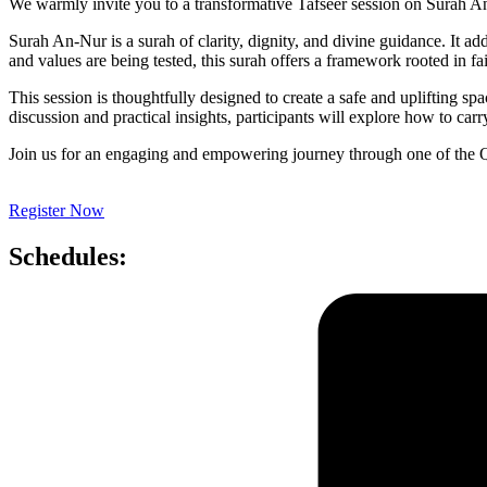
We warmly invite you to a transformative Tafseer session on Surah A
Surah An-Nur is a surah of clarity, dignity, and divine guidance. It add
and values are being tested, this surah offers a framework rooted in fai
This session is thoughtfully designed to create a safe and uplifting 
discussion and practical insights, participants will explore how to carr
Join us for an engaging and empowering journey through one of the Q
Register Now
Schedules: