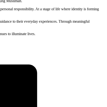
young Muslimah.
personal responsibility. At a stage of life where identity is forming
c guidance to their everyday experiences. Through meaningful
es to illuminate lives.