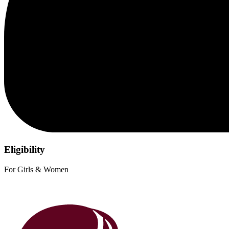
Eligibility
For Girls & Women