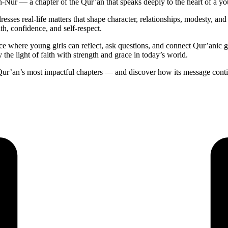
n-Nur — a chapter of the Qur’an that speaks deeply to the heart of a 
resses real-life matters that shape character, relationships, modesty, and 
th, confidence, and self-respect.
space where young girls can reflect, ask questions, and connect Qur’ani
y the light of faith with strength and grace in today’s world.
ur’an’s most impactful chapters — and discover how its message continu