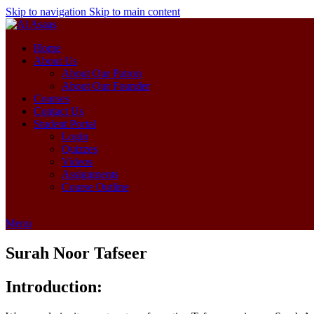
Skip to navigation
Skip to main content
Home
About Us
About Our Patron
About Our Founder
Courses
Contact Us
Student Portal
Login
Quizzes
Videos
Assignments
Course Outline
Menu
Surah Noor Tafseer
Introduction: