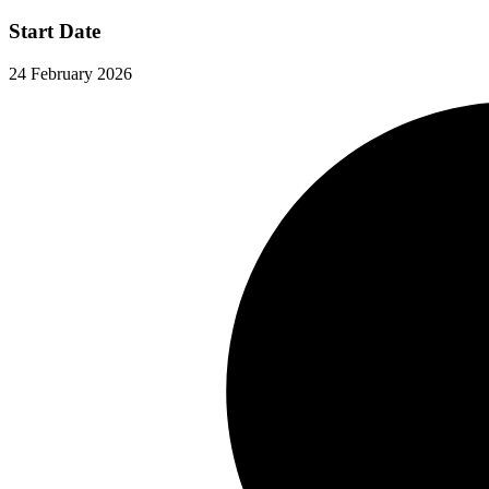
Start Date
24 February 2026